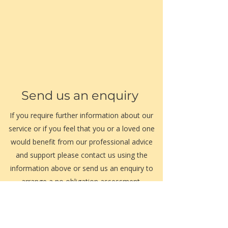
Send us an enquiry
If you require further information about our
service or if you feel that you or a loved one
would benefit from our professional advice
and support please contact us using the
information above or send us an enquiry to
arrange a no obligation assessment.
Our friendly management team are always
happy to assist.