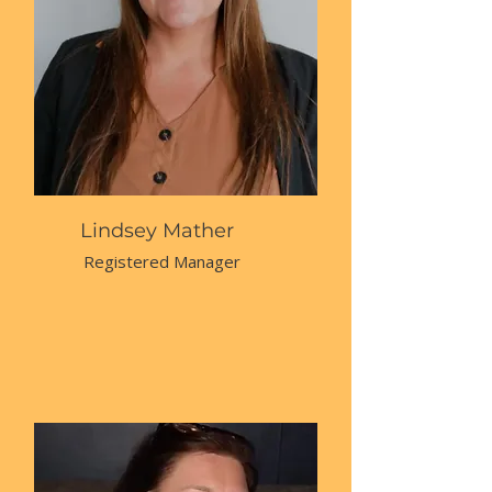
Lindsey Mather
Registered Manager