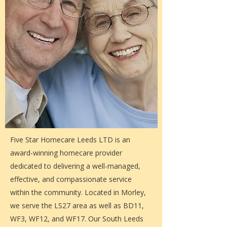
Five Star Homecare Leeds LTD is an
award-winning homecare provider
dedicated to delivering a well-managed,
effective, and compassionate service
within the community. Located in Morley,
we serve the LS27 area as well as BD11,
WF3, WF12, and WF17. Our South Leeds