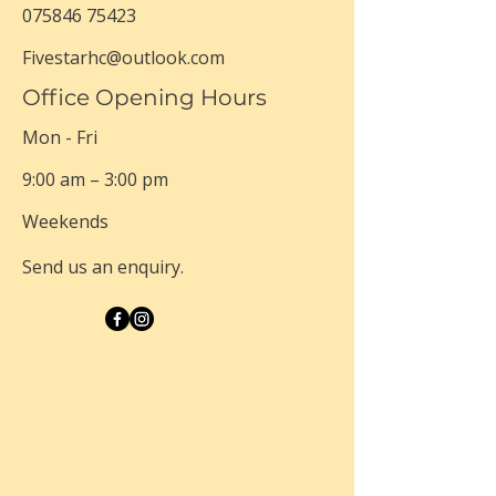
075846 75423
Fivestarhc@outlook.com
Office Opening Hours
Mon - Fri
9:00 am – 3:00 pm
Weekends
Send us an enquiry.