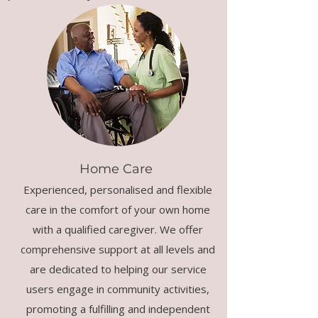
Home Care
Experienced, personalised and flexible
care in the comfort of your own home
with a qualified caregiver. We offer
comprehensive support at all levels and
are dedicated to helping our service
users engage in community activities,
promoting a fulfilling and independent