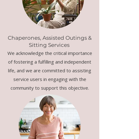
Chaperones, Assisted Outings &
Sitting Services
We acknowledge the critical importance
of fostering a fulfilling and independent
life, and we are committed to assisting
service users in engaging with the
community to support this objective.