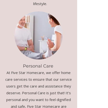
lifestyle.
Personal Care
At Five Star Homecare, we offer home
care services to ensure that our service
users get the care and assistance they
deserve. Personal Care is just that! It’s
personal and you want to feel dignified
and safe, Five Star Homecare are