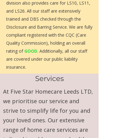
division also provides care for LS10, LS11,
and LS26. All our staff are extensively
trained and DBS checked through the
Disclosure and Barring Service. We are fully
compliant registered with the CQC (Care
Quality Commission), holding an overall
rating of
GOOD
. Additionally, all our staff
are covered under our public liability
insurance.
Services
At Five Star Homecare Leeds LTD,
we prioritise our service and
strive to simplify life for you and
your loved ones. Our extensive
range of home care services are