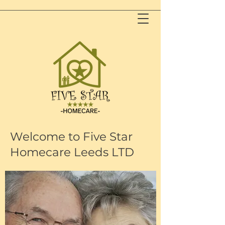
Welcome to Five Star
Homecare Leeds LTD