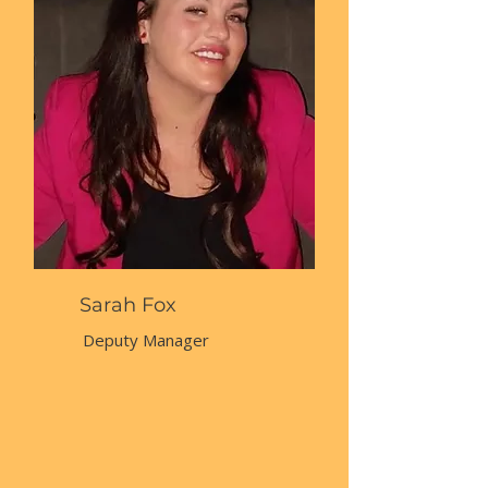
Sarah Fox
Deputy Manager