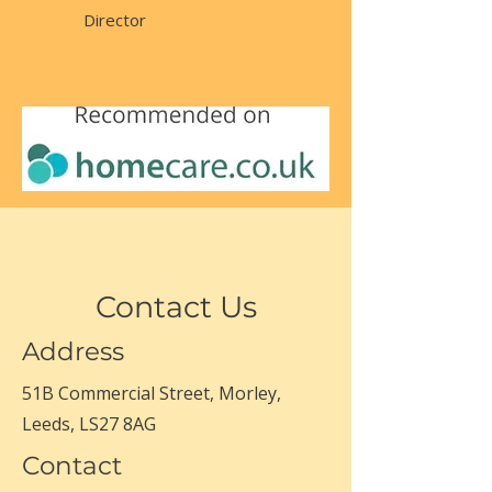
Director
Contact Us
Address
51B Commercial Street, Morley,
Leeds, LS27 8AG
Contact