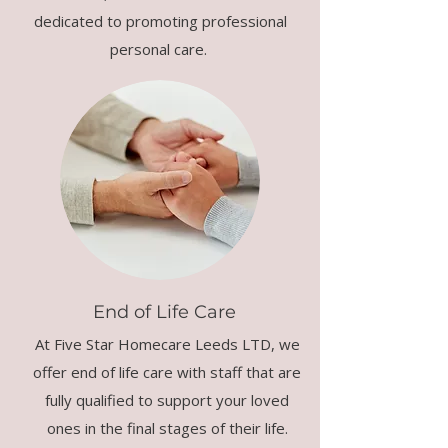
dedicated to promoting professional
personal care.
End of Life Care
At Five Star Homecare Leeds LTD, we
offer end of life care with staff that are
fully qualified to support your loved
ones in the final stages of their life.