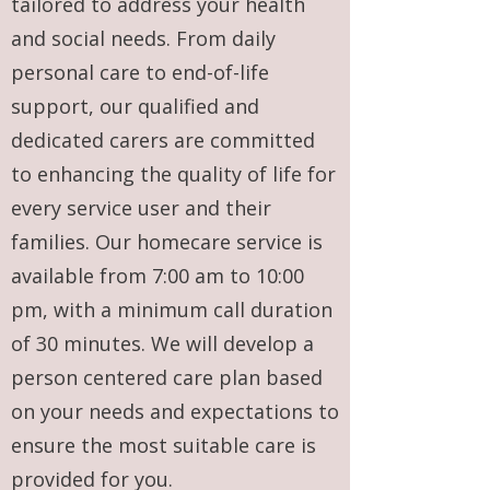
tailored to address your health
and social needs. From daily
personal care to end-of-life
support, our qualified and
dedicated carers are committed
to enhancing the quality of life for
every service user and their
families. Our homecare service is
available from 7:00 am to 10:00
pm, with a minimum call duration
of 30 minutes. We will develop a
person centered care plan based
on your needs and expectations to
ensure the most suitable care is
provided for you.