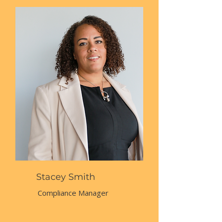
Stacey Smith
Compliance Manager