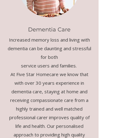
Dementia Care
Increased memory loss and living with
dementia can be daunting and stressful
for both
service users and families.
At Five Star Homecare we know that
with over 30 years experience in
dementia care, staying at home and
receiving compassionate care from a
highly trained and well matched
professional carer improves quality of
life and health. Our personalised
approach to providing high quality