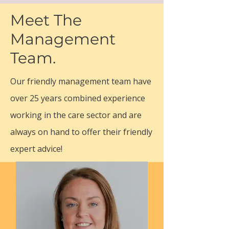
dementia care with a fully managed and
Meet The
flexible service that families can rely on
Management
is setting the standards in domiciliary
homecare.
Team.
Our friendly management team have
over 25 years combined experience
working in the care sector and are
always on hand to offer their friendly
expert advice!