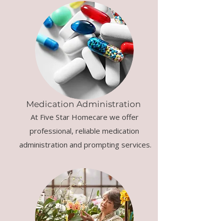
Medication Administration
At Five Star Homecare we offer
professional, reliable medication
administration and prompting services.