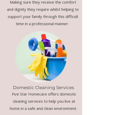
Making sure they receive the comfort
and dignity they require whilst helping to
support your family through this difficult
time in a professional manner.
Domestic Cleaning Services
Five Star Homecare offers domestic
cleaning services to help you live at
home in a safe and clean environment.