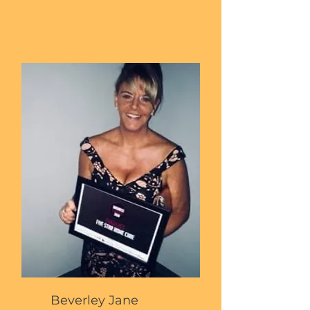
Beverley Jane